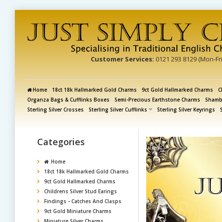
Customer Services:
0121 293 8129 (Mon-Fr
Home
18ct 18k Hallmarked Gold Charms
9ct Gold Hallmarked Charms
C
Organza Bags & Cufflinks Boxes
Semi-Precious Earthstone Charms
Shamba
Sterling Silver Crosses
Sterling Silver Cufflinks
Sterling Silver Keyrings
Categories
Home
18ct 18k Hallmarked Gold Charms
9ct Gold Hallmarked Charms
Childrens Silver Stud Earings
Findings - Catches And Clasps
9ct Gold Miniature Charms
Miniature Silver Charms