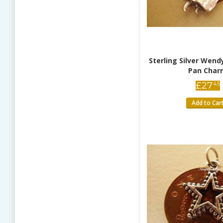
Sterling Silver Wend
Pan Char
£
27
45
Add to Car