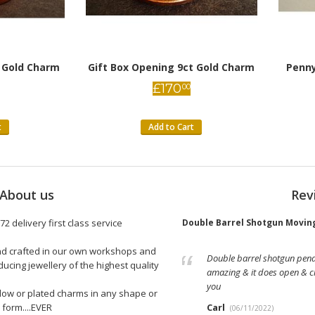
 Gold Charm
Gift Box Opening 9ct Gold Charm
Penny
£
170
00
t
Add to Cart
About us
Rev
lver Charm
72 delivery first class service
Double Barrel Shotgun Moving
and crafted in our own workshops and
detail on the charm is wonderful,
Double barrel shotgun pendan
ucing jewellery of the highest quality
ausages enclosed, which are a fun
amazing & it does open & cl
ide in the US, the customer service is
you
llow or plated charms in any shape or
concerns about ordering internationally.
form....EVER
Carl
(06/11/2022)
5/5