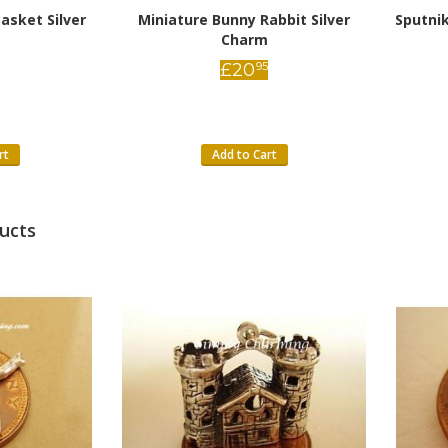
asket Silver
Miniature Bunny Rabbit Silver
Sputnik
Charm
£
20
95
rt
Add to Cart
ucts