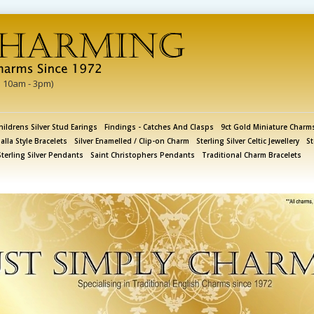
i 10am - 3pm)
hildrens Silver Stud Earings
Findings - Catches And Clasps
9ct Gold Miniature Charm
lla Style Bracelets
Silver Enamelled / Clip-on Charm
Sterling Silver Celtic Jewellery
St
Sterling Silver Pendants
Saint Christophers Pendants
Traditional Charm Bracelets