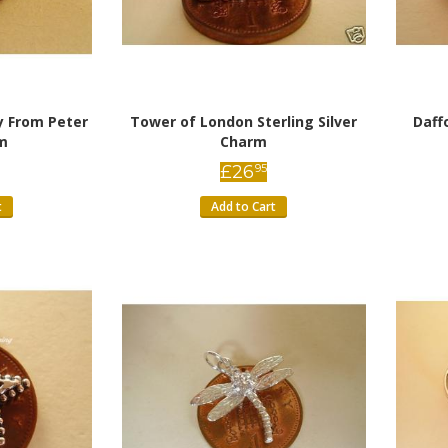
y From Peter
Tower of London Sterling Silver
Daff
m
Charm
£
26
95
t
Add to Cart