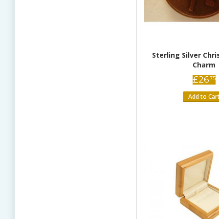
Sterling Silver Chr
Charm
£
26
75
Add to Car