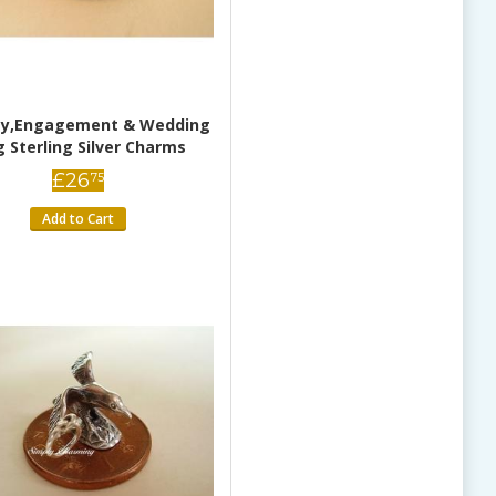
ity,Engagement & Wedding
g Sterling Silver Charms
£
26
75
Add to Cart