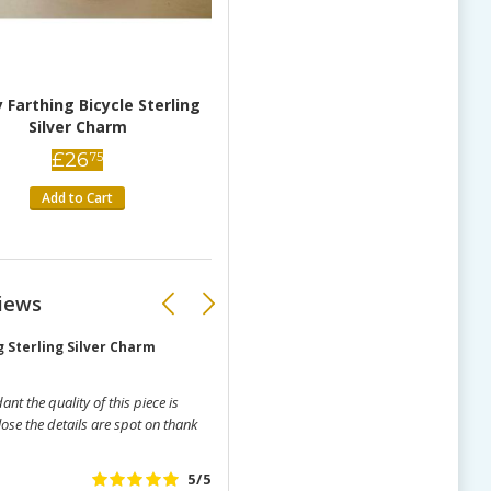
 Farthing Bicycle Sterling
Silver Charm
£
26
75
Add to Cart
iews
 Sterling Silver Charm
Loch Ness Monster Playing Bagpipe
t the quality of this piece is
Simply beautiful little charm, lots 
ose the details are spot on thank
sturdy.
Ann Younghusband
(11/08/20
5/5