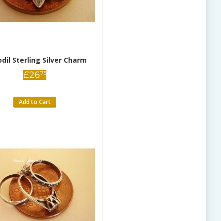
odil Sterling Silver Charm
£
26
75
Add to Cart