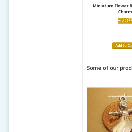
Miniature Dragonfly 9ct Gold
Miniature Flower B
Charm
Charm
£
82
£
20
95
95
Add to Cart
Add to Ca
Some of our prod