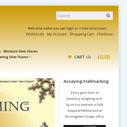
Welcome visitor you can
login
or
create an account
.
Wishlist
0
My Account
Shopping Cart
Checkout
s
Miniature Silver Charms
£
0
.
00
CART
0
erling Silver Charms
Assaying/Hallmarking
Every gold item of
jewellery weighing over
1g on our website is fully
Assayed/Hallmarked at
Birmingham's assay office