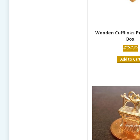
Wooden Cufflinks P
Box
£
26
95
Add to Car