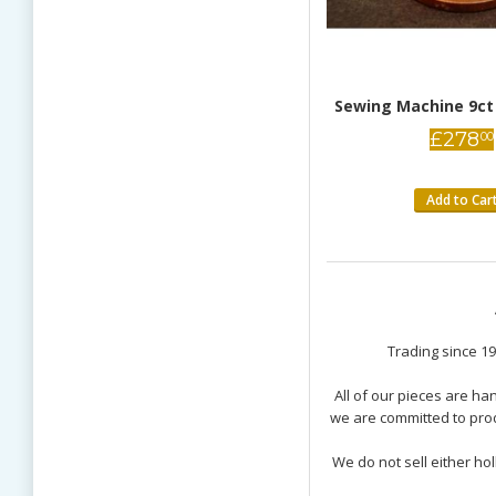
Sewing Machine 9ct
£
278
00
Add to Car
9K Gold charm
Pig Opening Sterling Si
Trading since 19
several charms I have ordered over the years,
All of our pieces are h
Excellent charm! The 
 as in other instances, is excellent. The detail on
we are committed to prod
especially the mini s
nderful, especially the nicely done "execution
surprise! Though I res
Though I reside in the US, the customer service is
We do not sell either ho
great, and I have no 
ave no concerns about ordering internationally.
Elyce Morris