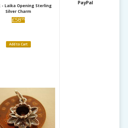
PayPal
 - Laika Opening Sterling
Donkey Sterling Silver Charm
Silver Charm
£
28
95
£
58
95
Add to Cart
Add to Cart