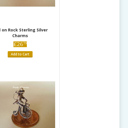
d on Rock Sterling Silver
Charms
£
26
79
Add to Cart