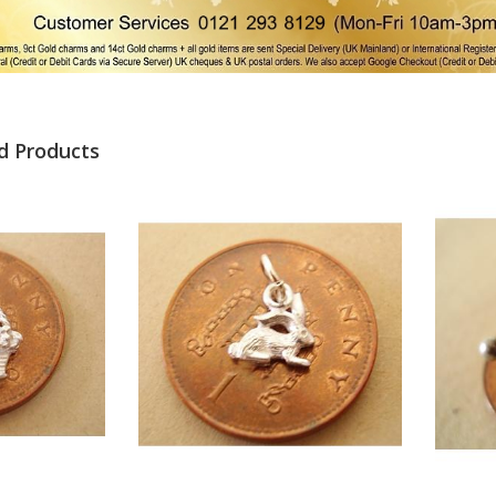
d Products