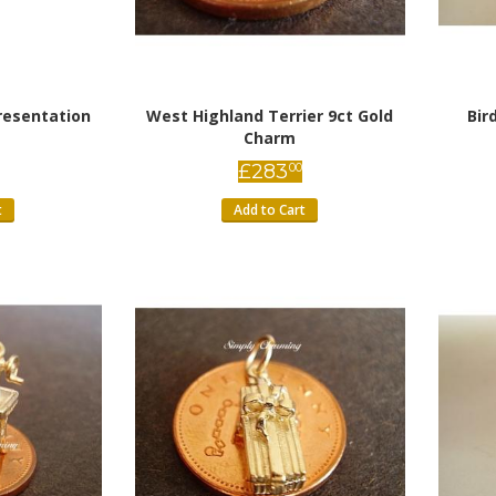
resentation
West Highland Terrier 9ct Gold
Bir
Charm
£
283
00
t
Add to Cart