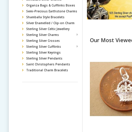
Organza Bags & Cufflinks Boxes
Semi-Precious Earthstone Charms
Shamballa Style Bracelets
Silver Enamelled / Clip-on Charm
Sterling Silver Celtic Jewellery
Sterling Silver Charms
Our Most Viewe
Sterling Silver Crosses
Sterling Silver Cufflinks
Sterling Silver Keyrings
Sterling Silver Pendants
Saint Christophers Pendants
Traditional Charm Bracelets