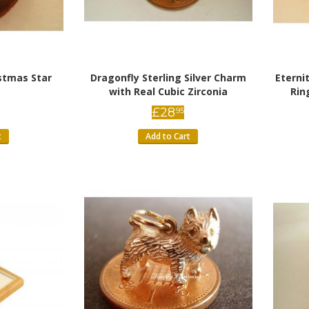
istmas Star
Dragonfly Sterling Silver Charm
Etern
with Real Cubic Zirconia
Rin
£
28
95
t
Add to Cart