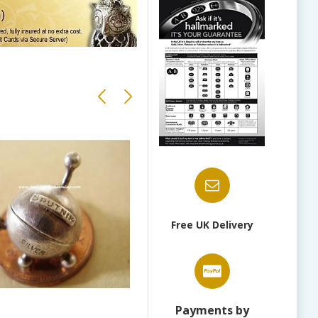
Free UK Delivery
Payments by